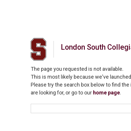
London South Collegia
The page you requested is not available.
This is most likely because we've launched
Please try the search box below to find the 
are looking for, or go to our
home page
.