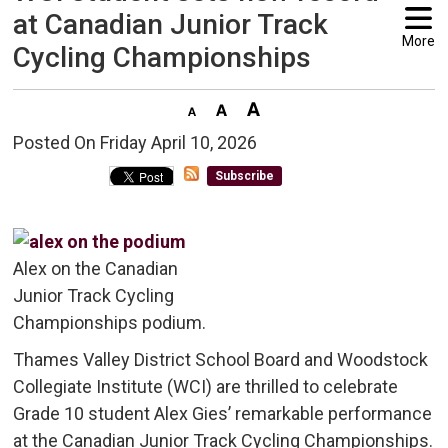
at Canadian Junior Track
More
Cycling Championships
Posted On Friday April 10, 2026 
Subscribe
Alex on the Canadian
Junior Track Cycling
Championships podium.
Thames Valley District School Board and Woodstock
Collegiate Institute (WCI) are thrilled to celebrate
Grade 10 student Alex Gies’ remarkable performance
at the Canadian Junior Track Cycling Championships.