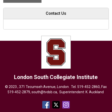
Contact Us
London South Collegiate Institute
© 2023 , 371 Tecumseh Avenue, London . Tel.
519-452-2860
, Fax
519-452-2879,
south@tvdsb.ca
, Superintendent:
K. Auckland