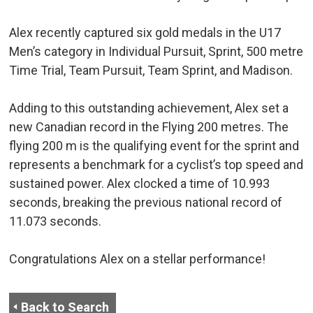
Alex recently captured six gold medals in the U17
Men’s category in Individual Pursuit, Sprint, 500 metre
Time Trial, Team Pursuit, Team Sprint, and Madison.
Adding to this outstanding achievement, Alex set a
new Canadian record in the Flying 200 metres. The
flying 200 m is the qualifying event for the sprint and
represents a benchmark for a cyclist’s top speed and
sustained power. Alex clocked a time of 10.993
seconds, breaking the previous national record of
11.073 seconds.
Congratulations Alex on a stellar performance!
Back to Search