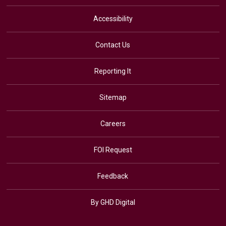
Accessibility
Contact Us
Reporting It
Sitemap
Careers
FOI Request
Feedback
By GHD Digital