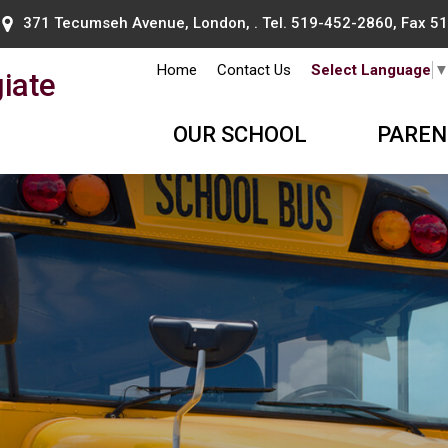
371 Tecumseh Avenue, London, . Tel.
519-452-2860
, Fax 
Home
Contact Us
Select Language
iate
OUR SCHOOL
PAREN