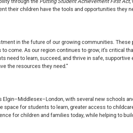
ility through the
Putting Student Achievement First Act
,
t their children have the tools and opportunities they ne
ment in the future of our growing communities. These pro
 to come. As our region continues to grow, it’s critical 
s need to learn, succeed, and thrive in safe, supportive
ave the resources they need."
oss Elgin–Middlesex–London, with several new schools and
 space for students to learn, greater access to childca
ce for children and families today, while helping to build