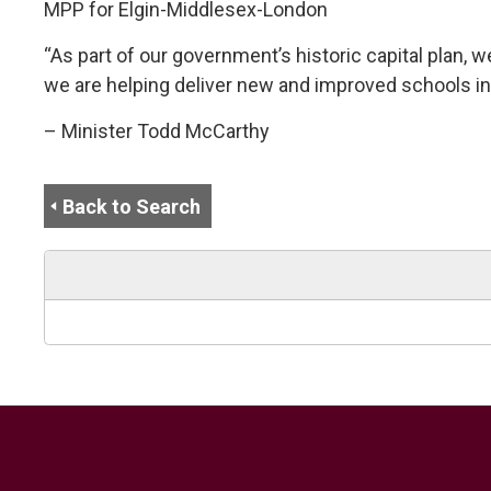
MPP for Elgin-Middlesex-London
“As part of our government’s historic capital plan, w
we are helping deliver new and improved schools in
– Minister Todd McCarthy
Back to Search