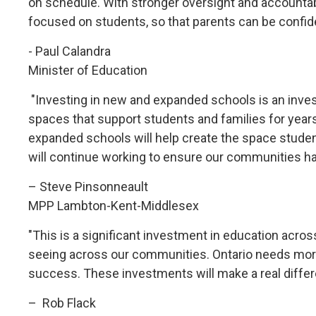
on schedule. With stronger oversight and accountab
focused on students, so that parents can be confiden
- Paul Calandra
Minister of Education
"Investing in new and expanded schools is an invest
spaces that support students and families for years
expanded schools will help create the space student
will continue working to ensure our communities h
– Steve Pinsonneault
MPP Lambton-Kent-Middlesex
"This is a significant investment in education acr
seeing across our communities. Ontario needs more
success. These investments will make a real differen
– Rob Flack