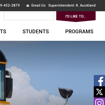
519-452-2879
Email Us
Superintendent: 
K. Auckland
I'D LIKE TO... 
▼
TS
STUDENTS
PROGRAMS