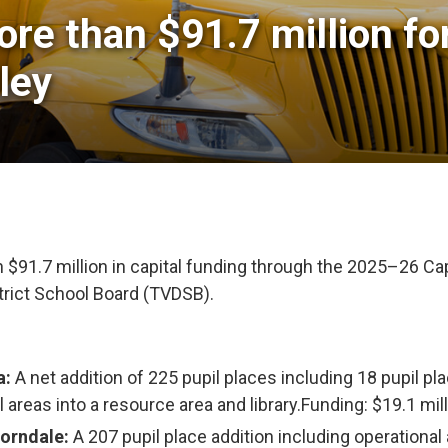
re than $91.7 million fo
ley
91.7 million in capital funding through the 2025–26 Cap
trict School Board (TVDSB).
a:
A net addition of 225 pupil places including 18 pupil pl
l areas into a resource area and library.Funding: $19.1 mil
horndale:
A 207 pupil place addition including operational