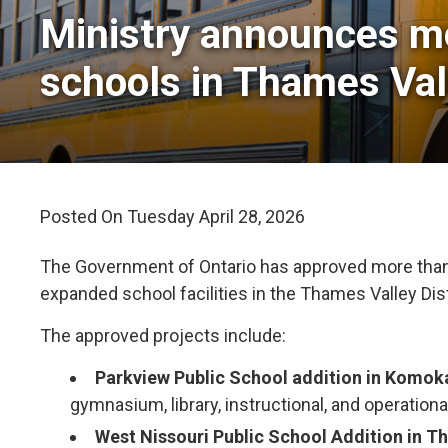
Ministry announces mo
schools in Thames Val
Posted On Tuesday April 28, 2026 
The Government of Ontario has approved more than $
expanded school facilities in the Thames Valley Dis
The approved projects include:
Parkview Public School addition in Komok
gymnasium, library, instructional, and operationa
West Nissouri Public School Addition in T