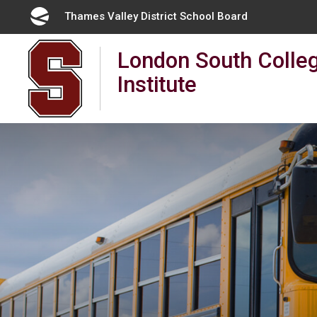
Skip
Thames Valley District School Board 
to
Content
London South Colleg
Institute