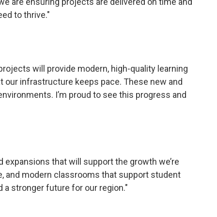
 we are ensuring projects are delivered on time and
ed to thrive."
jects will provide modern, high-quality learning 
that our infrastructure keeps pace. These new and
 environments. I’m proud to see this progress and
 expansions that will support the growth we’re
re, and modern classrooms that support student
 a stronger future for our region."