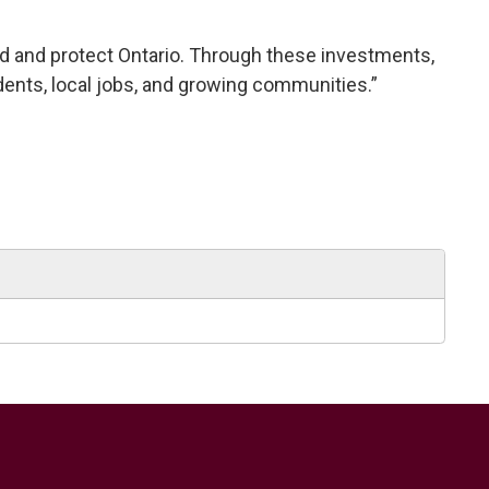
build and protect Ontario. Through these investments,
dents, local jobs, and growing communities.”