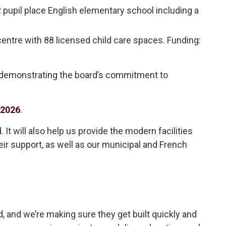
pupil place English elementary school including a
entre with 88 licensed child care spaces. Funding: 
, demonstrating the board’s commitment to
 2026
.
It will also help us provide the modern facilities
heir support, as well as our municipal and French
, and we’re making sure they get built quickly and