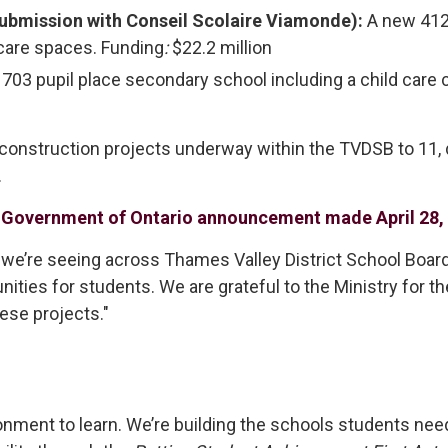
submission with Conseil Scolaire Viamonde):
A new 412 
 care spaces. Funding
:
$22.2 million
703 pupil place secondary school including a child care c
 construction projects underway within the TVDSB to 11
.
r
Government of Ontario announcement made April 28,
 we’re seeing across Thames Valley District School Board. 
nities for students. We are grateful to the Ministry for t
hese projects."
onment to learn. We’re building the schools students need