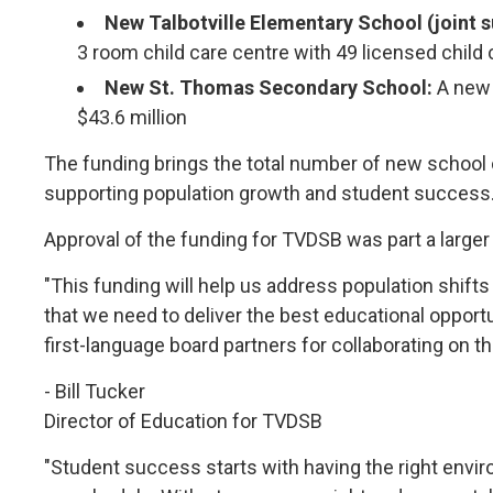
New Talbotville Elementary School (joint 
3 room child care centre with 49 licensed child
New St. Thomas Secondary School:
A new 
$43.6 million
The funding brings the total number of new school
supporting population growth and student success
Approval of the funding for TVDSB was part a large
"This funding will help us address population shifts
that we need to deliver the best educational opportu
first-language board partners for collaborating on t
- Bill Tucker
Director of Education for TVDSB
"Student success starts with having the right envir