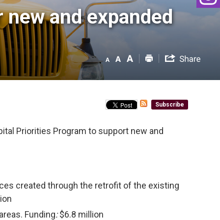
r new and expanded 
Subscribe
ital Priorities Program to support new and
aces created through the retrofit of the existing
lion
 areas. Funding
:
$6.8 million