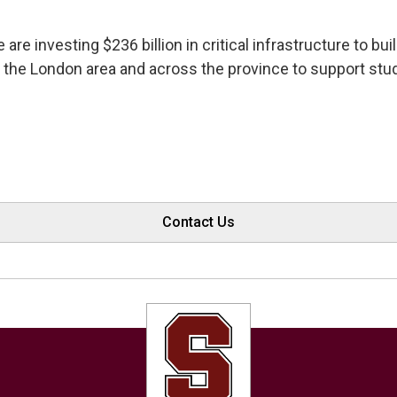
e are investing $236 billion in critical infrastructure to 
 the London area and across the province to support stu
Contact Us