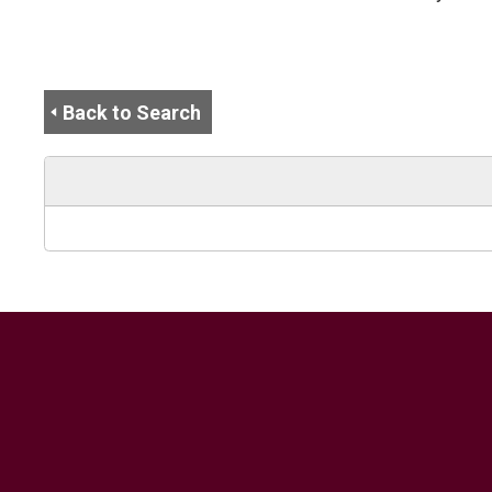
Back to Search