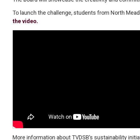
To launch the challenge, students from North Meado
the video.
More information about TVDSB’s sustainability initiat