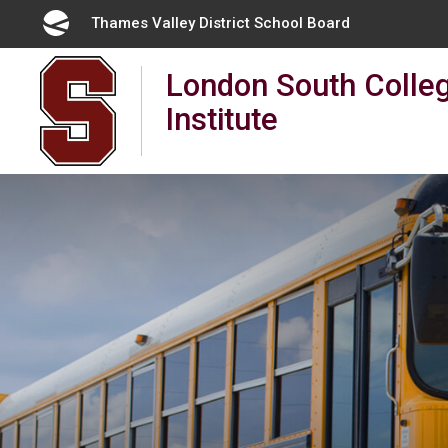
Skip
Thames Valley District School Board 
to
Content
London South Colleg
Institute