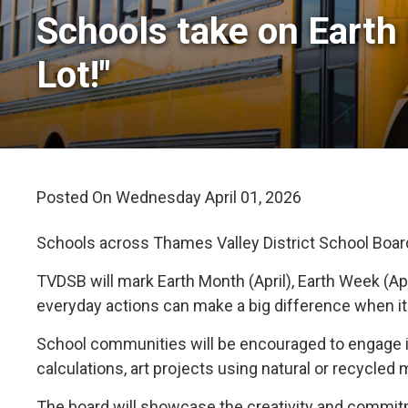
Schools take on Earth 
Lot!"
Posted On Wednesday April 01, 2026 
Schools across Thames Valley District School Board (
TVDSB will mark Earth Month (April), Earth Week (Ap
everyday actions can make a big difference when i
School communities will be encouraged to engage in
calculations, art projects using natural or recycled
The board will showcase the creativity and commitme