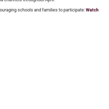
uraging schools and families to participate:
Watch