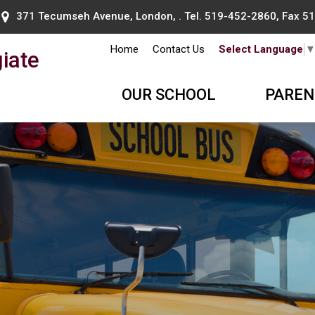
371 Tecumseh Avenue, London, . Tel.
519-452-2860
, Fax 
Home
Contact Us
Select Language
iate
OUR SCHOOL
PAREN