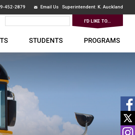
519-452-2879
Email Us
Superintendent: 
K. Auckland
I'D LIKE TO... 
▼
TS
STUDENTS
PROGRAMS