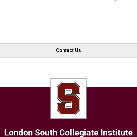
Contact Us
London South Collegiate Institute