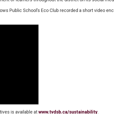
ws Public School’s Eco Club recorded a short video enco
ives is available at
www.tvdsb.ca/sustainability
.