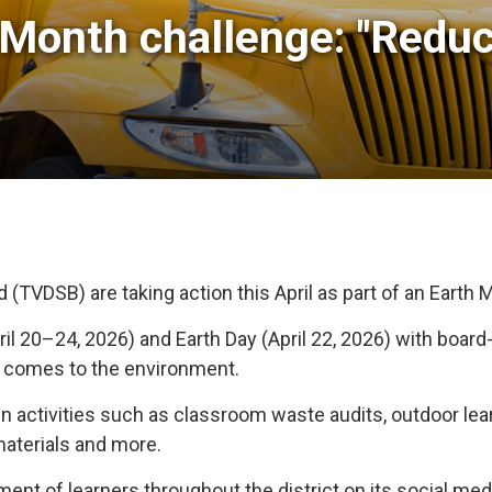
Month challenge: "Reduce
TVDSB) are taking action this April as part of an Earth M
ril 20–24, 2026) and Earth Day (April 22, 2026) with boar
t comes to the environment.
 activities such as classroom waste audits, outdoor lea
 materials and more.
nt of learners throughout the district on its social med