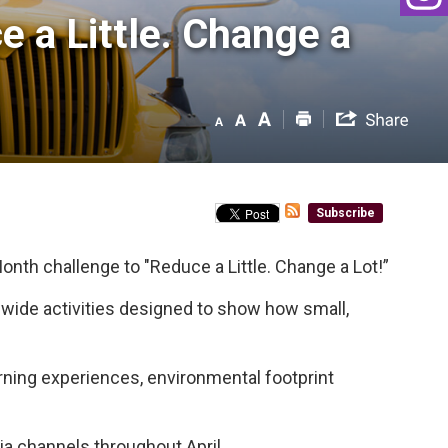
 a Little. Change a 
Subscribe
onth challenge to "Reduce a Little. Change a Lot!”
d-wide activities designed to show how small,
rning experiences, environmental footprint
ia channels throughout April.