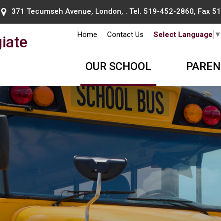
371 Tecumseh Avenue, London, . Tel.
519-452-2860
, Fax 
Home
Contact Us
Select Language
iate
OUR SCHOOL
PAREN