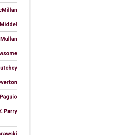
cMillan
 Middel
 Mullan
ewsome
Nutchey
Overton
 Paguio
Y. Parry
orawski