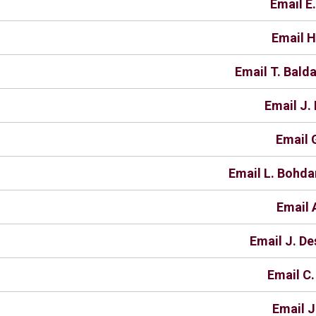
Email E
Email H
Email T. Bald
Email J.
Email 
Email L. Bohd
Email 
Email J. De
Email C.
Email J