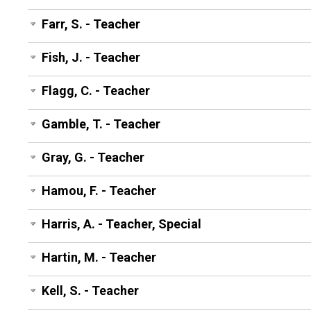
Farr, S. - Teacher
Fish, J. - Teacher
Flagg, C. - Teacher
Gamble, T. - Teacher
Gray, G. - Teacher
Hamou, F. - Teacher
Harris, A. - Teacher, Special
Hartin, M. - Teacher
Kell, S. - Teacher