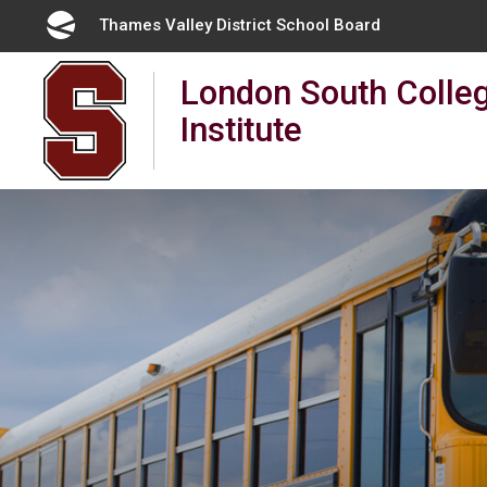
Skip
Thames Valley District School Board
to
Content
London South Colleg
Institute