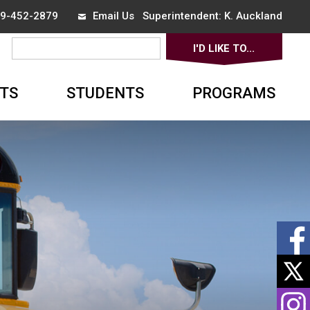
519-452-2879
Email Us
Superintendent:
K. Auckland
I'D LIKE TO...
▼
TS
STUDENTS
PROGRAMS