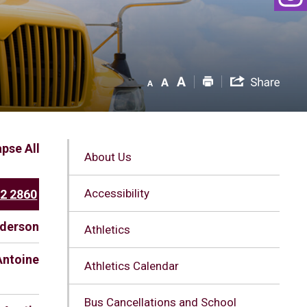
apse All
About Us
Accessibility
52 2860
nderson
Athletics
Antoine
Athletics Calendar
Bus Cancellations and School