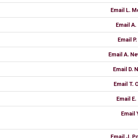
Email L. M
Email A.
Email P.
Email A. N
Email D. 
Email T. 
Email E.
Email 
Email J. P