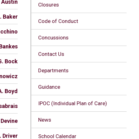
. Austin
Closures
. Baker
Code of Conduct
acchino
Concussions
 Bankes
Contact Us
G. Bock
Departments
anowicz
Guidance
A. Boyd
IPOC (Individual Plan of Care)
sabrais
News
 Devine
. Driver
School Calendar