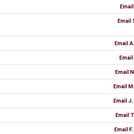
Email
Email 
Email A.
Email
Email N
Email M
Email J
Email T
Email F