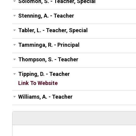
Solomon, S. - Teacher, Special
Stenning, A. - Teacher
Tabler, L. - Teacher, Special
Tamminga, R. - Principal
Thompson, S. - Teacher
Tipping, D. - Teacher
Link To Website
Williams, A. - Teacher