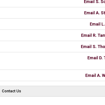
Email S. 
Email A. S
Email L
Email R. T
Email S. T
Email D. 
Email A. W
Contact Us