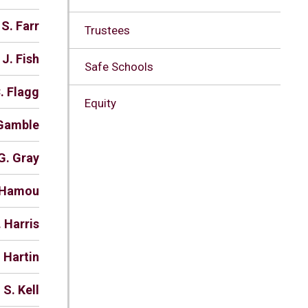
 S. Farr
Trustees
 J. Fish
Safe Schools
. Flagg
Equity
 Gamble
G. Gray
. Hamou
. Harris
 Hartin
 S. Kell