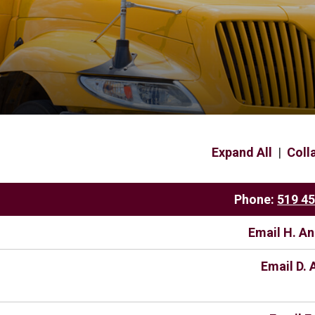
Expand All
|
Coll
Phone:
519 4
Email H. A
Email D. 