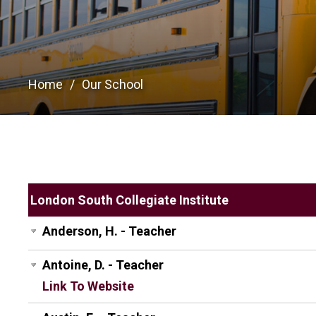
Home
Our School
London South Collegiate Institute
Anderson, H. - Teacher
Antoine, D. - Teacher
Link To Website