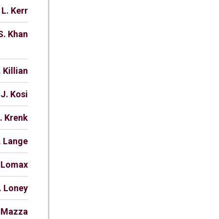
 L. Kerr
S. Khan
 Killian
 J. Kosi
. Krenk
. Lange
. Lomax
. Loney
. Mazza