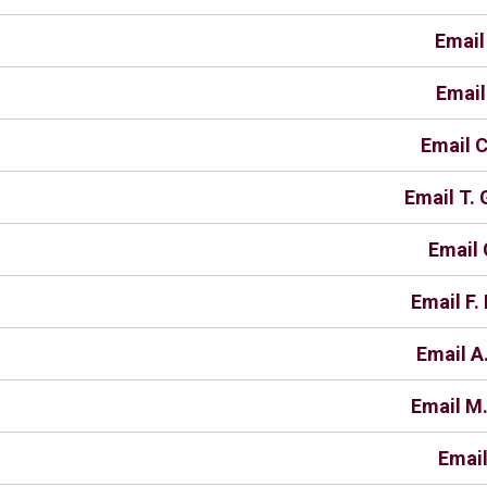
Email
Email
Email C
Email T.
Email 
Email F
Email A
Email M.
Email