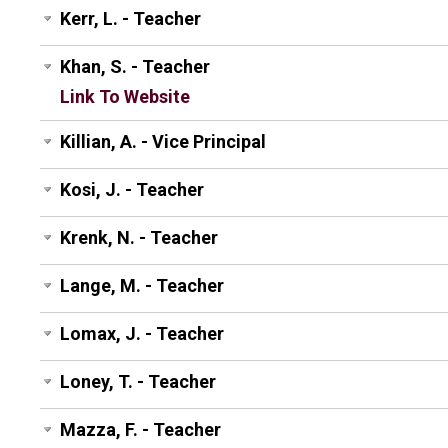
Kerr, L. - Teacher
Khan, S. - Teacher
Link To Website
Killian, A. - Vice Principal
Kosi, J. - Teacher
Krenk, N. - Teacher
Lange, M. - Teacher
Lomax, J. - Teacher
Loney, T. - Teacher
Mazza, F. - Teacher