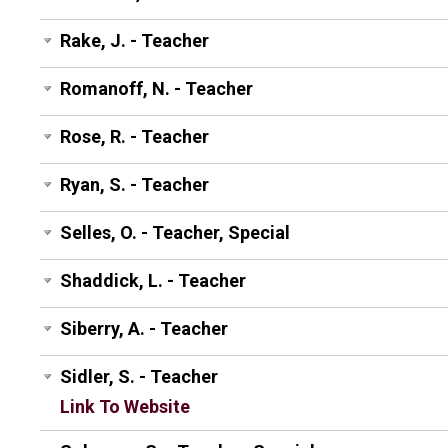
Rake, J. - Teacher
Romanoff, N. - Teacher
Rose, R. - Teacher
Ryan, S. - Teacher
Selles, O. - Teacher, Special
Shaddick, L. - Teacher
Siberry, A. - Teacher
Sidler, S. - Teacher
Link To Website