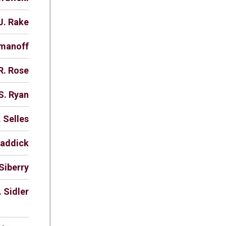
J. Rake
omanoff
R. Rose
S. Ryan
. Selles
haddick
Siberry
. Sidler