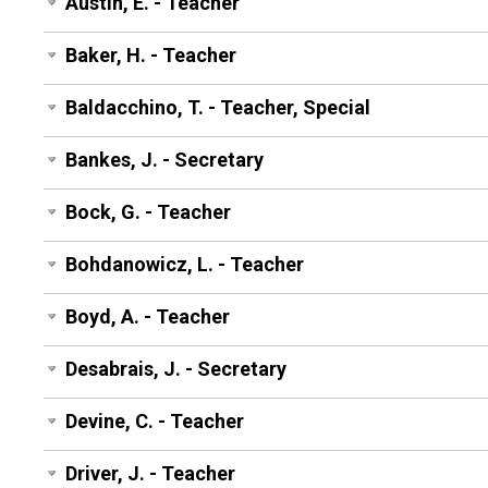
Austin, E. - Teacher
Baker, H. - Teacher
Baldacchino, T. - Teacher, Special
Bankes, J. - Secretary
Bock, G. - Teacher
Bohdanowicz, L. - Teacher
Boyd, A. - Teacher
Desabrais, J. - Secretary
Devine, C. - Teacher
Driver, J. - Teacher