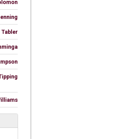
Solomon
tenning
. Tabler
amminga
hompson
Tipping
illiams