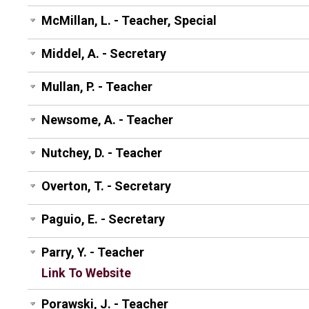
McMillan, L. - Teacher, Special
Middel, A. - Secretary
Mullan, P. - Teacher
Newsome, A. - Teacher
Nutchey, D. - Teacher
Overton, T. - Secretary
Paguio, E. - Secretary
Parry, Y. - Teacher
Link To Website
Porawski, J. - Teacher