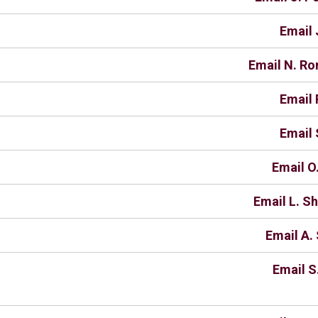
Email 
Email N. R
Email 
Email 
Email O
Email L. S
Email A. 
Email S