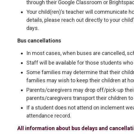
through their Google Classroom or Brightspa
Your child(ren)’s teacher will communicate h
details, please reach out directly to your chi
days.
Bus cancellations
In most cases, when buses are cancelled, sc
Staff will be available for those students who 
Some families may determine that their child
families may wish to keep their children at h
Parents/caregivers may drop off/pick-up their 
parents/caregivers transport their children to
If a student does not attend on inclement weat
attendance record.
All information about bus delays and cancella