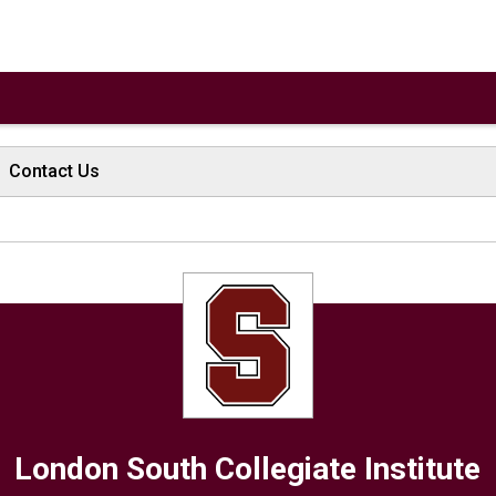
Contact Us
London South Collegiate Institute