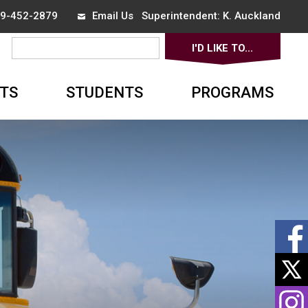
519-452-2879
Email Us
Superintendent: 
K. Auckland
I'D LIKE TO... 
▼
TS
STUDENTS
PROGRAMS