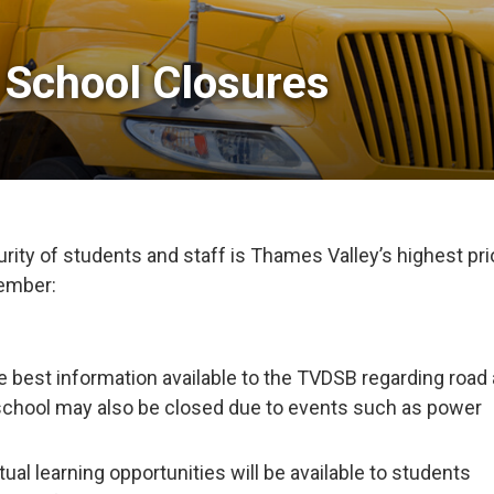
 School Closures 
ity of students and staff is Thames Valley’s highest prio
member:
e best information available to the TVDSB regarding road
school may also be closed due to events such as power
tual learning opportunities will be available to students