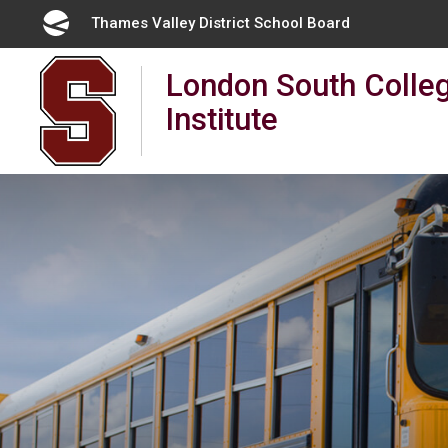
Skip
Thames Valley District School Board 
to
Content
London South Colleg
Institute