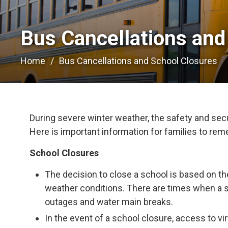
Bus Cancellations and
Home
Bus Cancellations and School Closures
During severe winter weather, the safety and secur
Here is important information for families to re
School Closures
The decision to close a school is based on th
weather conditions. There are times when a 
outages and water main breaks.
In the event of a school closure, access to vir