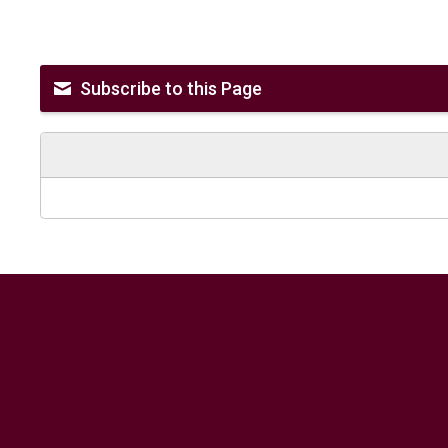
Subscribe to this Page