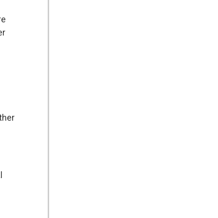
re
er
ther
l