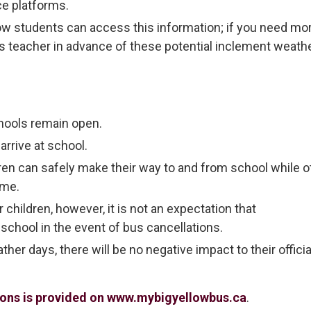
ce platforms.
ow students can access this information; if you need mo
ld’s teacher in advance of these potential inclement weath
hools remain open.
arrive at school.
ren can safely make their way to and from school while o
ome.
children, however, it is not an expectation that
 school in the event of bus cancellations.
her days, there will be no negative impact to their officia
tions is provided on www.mybigyellowbus.ca
.