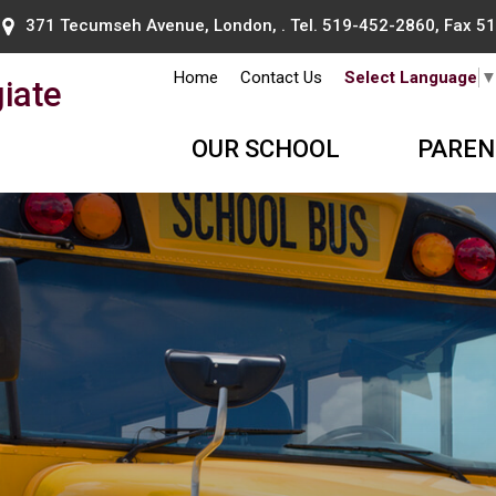
371 Tecumseh Avenue, London, . Tel.
519-452-2860
, Fax 
Home
Contact Us
Select Language
iate
OUR SCHOOL
PAREN