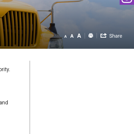
rity.
 and