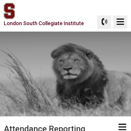
Skip
to
Content
London South Collegiate Institute
Attendance Reporting 