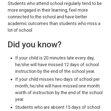
Students who attend school regularly tend to be
more engaged in their learning, feel more
connected to the school and have better
academic outcomes than students who miss a
lot of school
Did you know?
If your child is 20 minutes late every day,
he/she will have missed 12 days of school
instruction by the end of the school year.
If your child misses two days of school per
month, he/she will have missed one month
worth of instruction by the end of the school
year.
Students who are absent 15 days of school