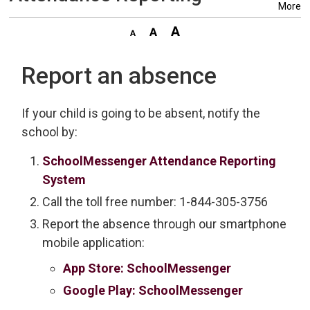
More
Report an absence
If your child is going to be absent, notify the
school by:
SchoolMessenger Attendance Reporting
System
Call the toll free number: 1-844-305-3756
Report the absence through our smartphone
mobile application:
App Store: SchoolMessenger
Google Play: SchoolMessenger