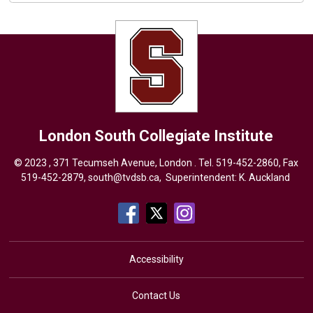
London South Collegiate Institute
© 2023 , 371 Tecumseh Avenue, London . Tel.
519-452-2860
, Fax
519-452-2879,
south@tvdsb.ca
, Superintendent:
K. Auckland
Accessibility
Contact Us