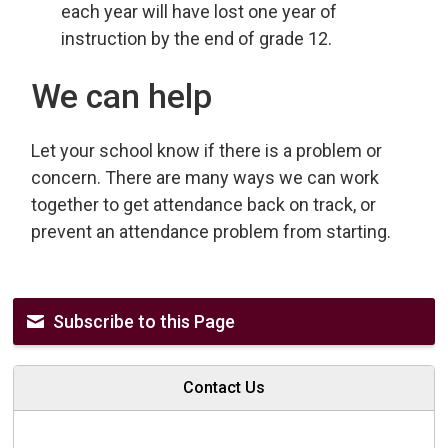
each year will have lost one year of
instruction by the end of grade 12.
We can help
Let your school know if there is a problem or
concern. There are many ways we can work
together to get attendance back on track, or
prevent an attendance problem from starting.
Subscribe to this Page
Contact Us