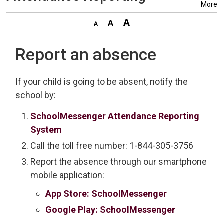
More
Report an absence
If your child is going to be absent, notify the
school by:
SchoolMessenger Attendance Reporting
System
Call the toll free number: 1-844-305-3756
Report the absence through our smartphone
mobile application:
App Store: SchoolMessenger
Google Play: SchoolMessenger