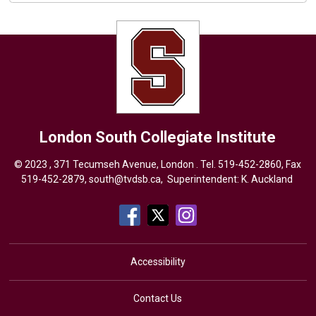
London South Collegiate Institute
© 2023 , 371 Tecumseh Avenue, London . Tel.
519-452-2860
, Fax
519-452-2879,
south@tvdsb.ca
, Superintendent:
K. Auckland
Accessibility
Contact Us