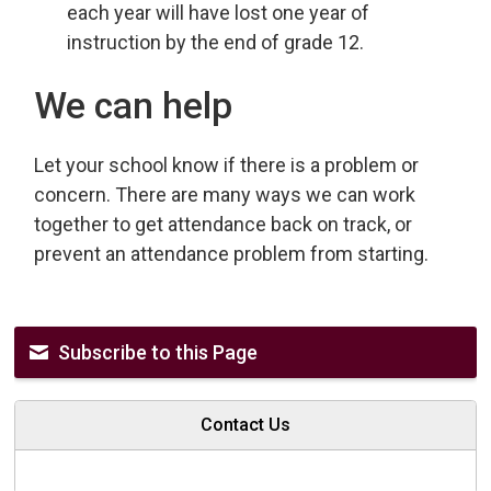
each year will have lost one year of
instruction by the end of grade 12.
We can help
Let your school know if there is a problem or
concern. There are many ways we can work
together to get attendance back on track, or
prevent an attendance problem from starting.
Subscribe to this Page
Contact Us