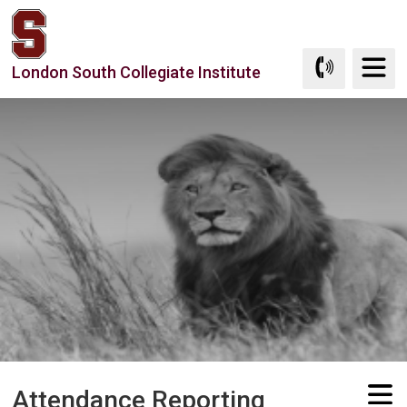
Skip
to
Content
London South Collegiate Institute
Attendance Reporting 