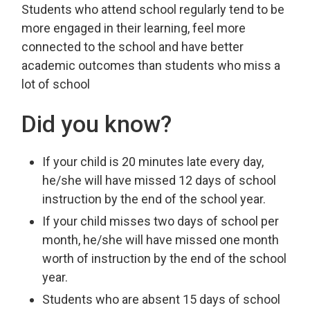
Students who attend school regularly tend to be
more engaged in their learning, feel more
connected to the school and have better
academic outcomes than students who miss a
lot of school
Did you know?
If your child is 20 minutes late every day,
he/she will have missed 12 days of school
instruction by the end of the school year.
If your child misses two days of school per
month, he/she will have missed one month
worth of instruction by the end of the school
year.
Students who are absent 15 days of school