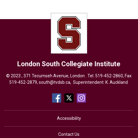
London South Collegiate Institute
© 2023 , 371 Tecumseh Avenue, London . Tel.
519-452-2860
, Fax
519-452-2879,
south@tvdsb.ca
, Superintendent:
K. Auckland
Accessibility
Contact Us