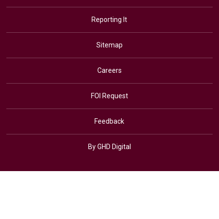
Reporting It
Sitemap
Careers
FOI Request
Feedback
By GHD Digital