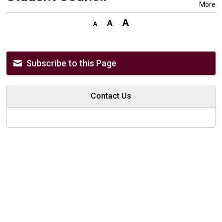
More
Subscribe to this Page
Contact Us