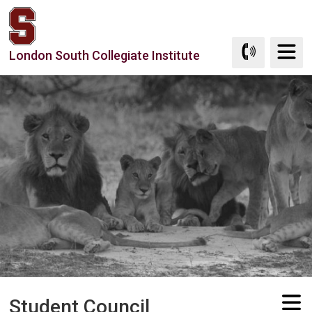
Skip
to
Content
London South Collegiate Institute
Student Council 