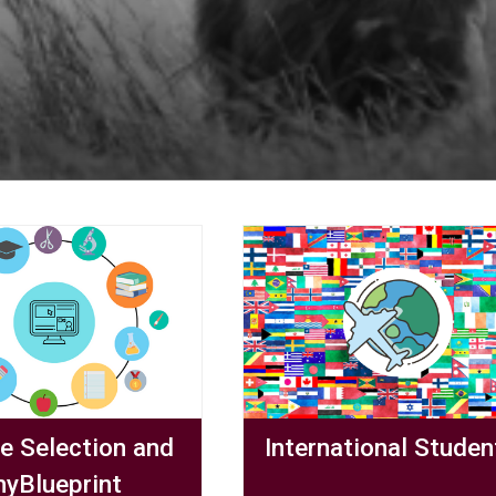
e Selection and
International Studen
yBlueprint