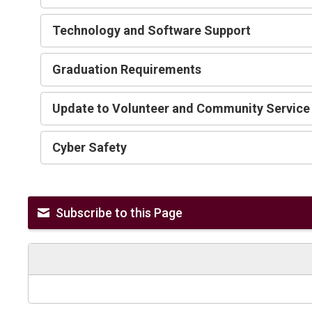
Technology and Software Support
Graduation Requirements 
Update to Volunteer and Community Service
Cyber Safety 
Subscribe to this Page