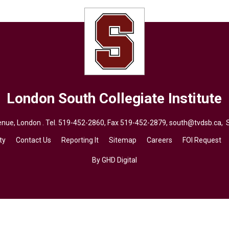
London South Collegiate Institute
ue, London . Tel.
519-452-2860
, Fax 519-452-2879,
south@tvdsb.ca
, 
ty
Contact Us
Reporting It
Sitemap
Careers
FOI Request
By GHD Digital