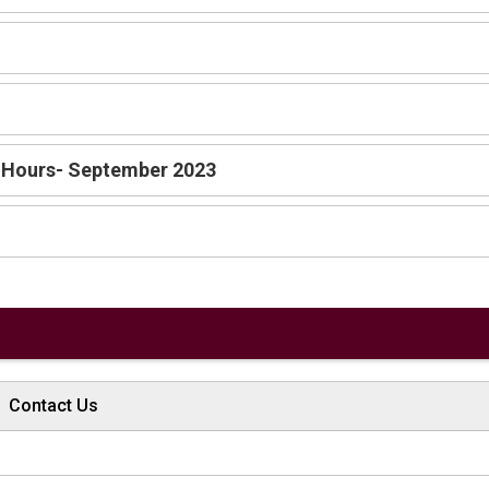
 Hours- September 2023
Contact Us