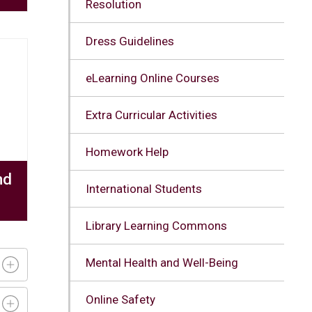
Resolution
Dress Guidelines
eLearning Online Courses
Extra Curricular Activities
Homework Help
nd
International Students
Library Learning Commons
Mental Health and Well-Being
Online Safety