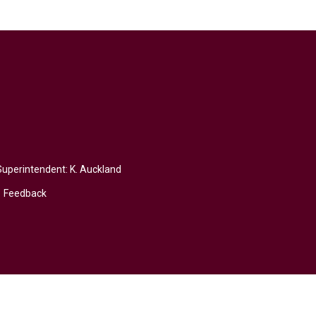
Superintendent:
K. Auckland
Feedback