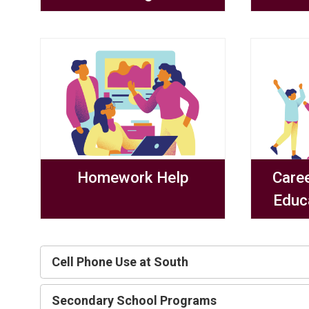
Homework Help
Care
Educ
Cell Phone Use at South
Secondary School Programs 