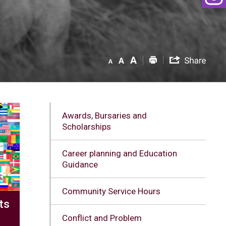
Awards, Bursaries and
Scholarships
Career planning and Education
Guidance
Community Service Hours
ts
Conflict and Problem