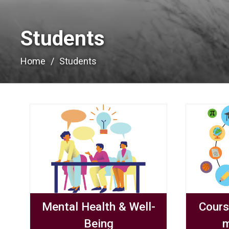
Students 
Home
Students
Mental Health & Well-
Cours
Being
m