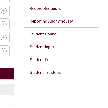
Record Requests
Reporting Anonymously
Student Council
Student Input
Student Portal
Student Trustees