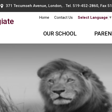
371 Tecumseh Avenue, London, . Tel.
519-452-2860
, Fax 
Home
Contact Us
Select Language
iate
OUR SCHOOL
PAREN