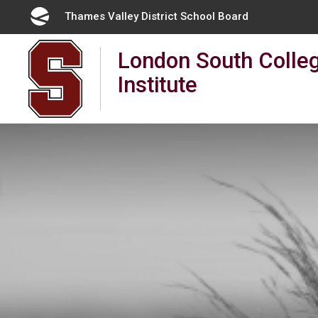
Skip
Thames Valley District School Board 
to
Content
London South Colleg
Institute