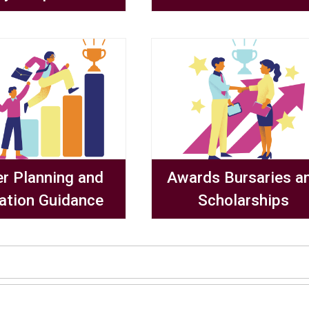
er Planning and
Awards Bursaries a
ation Guidance
Scholarships