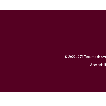
© 2023 , 371 Tecumseh Aven
Accessibili