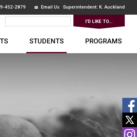
519-452-2879
Email Us
Superintendent: 
K. Auckland
I'D LIKE TO... 
▼
TS
STUDENTS
PROGRAMS