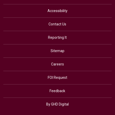
Accessibility
Contact Us
Reporting It
Sitemap
Careers
FOI Request
Feedback
By GHD Digital