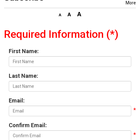
More
Required Information (*)
First Name:
Last Name:
Email:
Confirm Email: