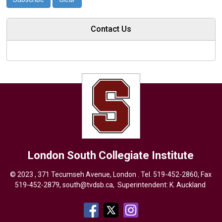
Contact Us
London South Collegiate Institute
© 2023 , 371 Tecumseh Avenue, London . Tel.
519-452-2860
, Fax
519-452-2879,
south@tvdsb.ca
, Superintendent:
K. Auckland